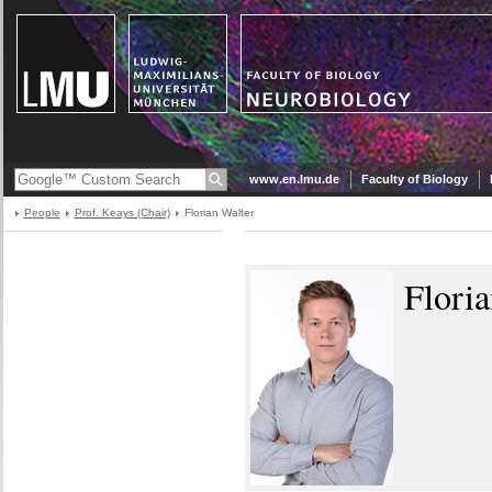
www.en.lmu.de
Faculty of Biology
People
Prof. Keays (Chair)
Florian Walter
Floria