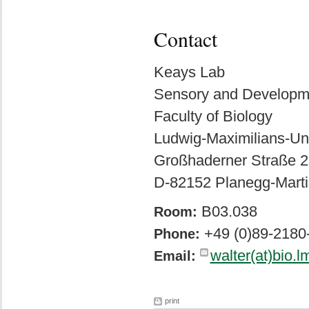
Contact
Keays Lab
Sensory and Developm
Faculty of Biology
Ludwig-Maximilians-Un
Großhaderner Straße 2
D-82152 Planegg-Marti
B03.038
Room:
+49 (0)89-2180
Phone:
walter(at)bio.l
Email:
print